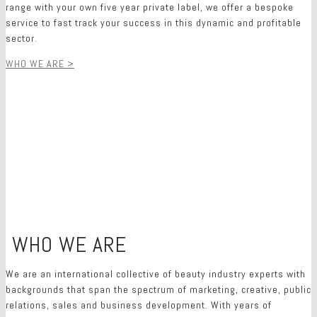
range with your own five year private label, we offer a bespoke
service to fast track your success in this dynamic and profitable
sector.
WHO WE ARE >
WHO WE ARE
O
We are an international collective of beauty industry experts with
backgrounds that span the spectrum of marketing, creative, public
relations, sales and business development. With years of