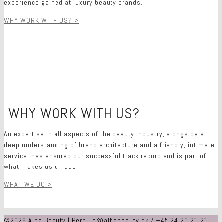
experience gained at luxury beauty brands.
WHY WORK WITH US? >
O
WHY WORK WITH US?
O
An expertise in all aspects of the beauty industry, alongside a
deep understanding of brand architecture and a friendly, intimate
service, has ensured our successful track record and is part of
what makes us unique.
WHAT WE DO >
©2026 Alba Beauty | Pernille@albabeauty.dk / +45 24 20 21 21