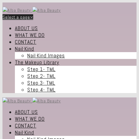
Select a page
ABOUT US
WHAT WE DO
CONTACT
Nail·Kind
Nail·Kind Images
The Makeup Library
Step 1- TML
Step 2- TML
Step 3- TML
Step 4- TML
ABOUT US
WHAT WE DO
CONTACT
Nail·Kind