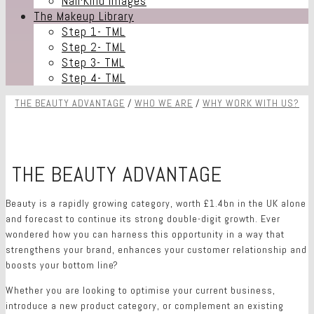
Nail·Kind Images
The Makeup Library
Step 1- TML
Step 2- TML
Step 3- TML
Step 4- TML
THE BEAUTY ADVANTAGE
/
WHO WE ARE
/
WHY WORK WITH US?
THE BEAUTY ADVANTAGE
O
Beauty is a rapidly growing category, worth £1.4bn in the UK alone
and forecast to continue its strong double-digit growth. Ever
wondered how you can harness this opportunity in a way that
strengthens your brand, enhances your customer relationship and
boosts your bottom line?
Whether you are looking to optimise your current business,
introduce a new product category, or complement an existing