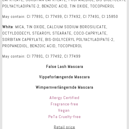
POLYACYLADIPATE-2, BENZOIC ACID, TIN OXIDE, TOCOPHEROL
May contain: CI 77891, CI 77499, CI 77492, CI 77491, CI 15850
White
: MICA, TIN OXIDE, CALCIUM SODIUM BOROSILICATE,
OCTYLDODECYL STEAROYL STEARATE, COCO-CAPRYLATE,
SORBITAN CAPRYLATE, BIS-DIGLYCERYL POLYACYLADIPATE-2,
PROPANEDIOL, BENZOIC ACID, TOCOPHEROL
May contain: CI 77891, CI 77492, CI 77499
False Lash Mascara
Vippeforlængende Mascara
Wimpernverlängernde Mascara
Allergy Certified
Fragrance-free
Vegan
PeTa Cruelty-free
Retail price