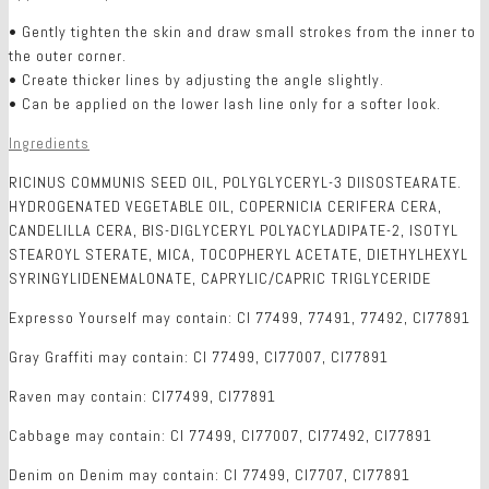
• Gently tighten the skin and draw small strokes from the inner to
the outer corner.
• Create thicker lines by adjusting the angle slightly.
• Can be applied on the lower lash line only for a softer look.
Ingredients
RICINUS COMMUNIS SEED OIL, POLYGLYCERYL-3 DIISOSTEARATE.
HYDROGENATED VEGETABLE OIL, COPERNICIA CERIFERA CERA,
CANDELILLA CERA, BIS-DIGLYCERYL POLYACYLADIPATE-2, ISOTYL
STEAROYL STERATE, MICA, TOCOPHERYL ACETATE, DIETHYLHEXYL
SYRINGYLIDENEMALONATE, CAPRYLIC/CAPRIC TRIGLYCERIDE
Expresso Yourself may contain: CI 77499, 77491, 77492, CI77891
Gray Graffiti may contain: CI 77499, CI77007, CI77891
Raven may contain: CI77499, CI77891
Cabbage may contain: CI 77499, CI77007, CI77492, CI77891
Denim on Denim may contain: CI 77499, CI7707, CI77891