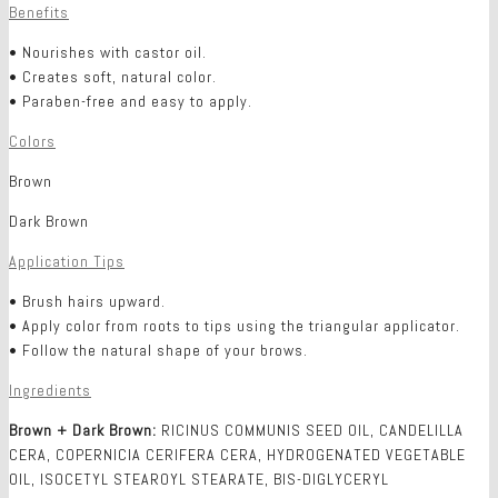
Benefits
• Nourishes with castor oil.
• Creates soft, natural color.
• Paraben-free and easy to apply.
Colors
Brown
Dark Brown
Application Tips
• Brush hairs upward.
• Apply color from roots to tips using the triangular applicator.
• Follow the natural shape of your brows.
Ingredients
Brown + Dark Brown:
RICINUS COMMUNIS SEED OIL, CANDELILLA
CERA, COPERNICIA CERIFERA CERA, HYDROGENATED VEGETABLE
OIL, ISOCETYL STEAROYL STEARATE, BIS-DIGLYCERYL