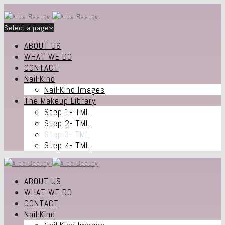
Select a page
ABOUT US
WHAT WE DO
CONTACT
Nail·Kind
Nail·Kind Images
The Makeup Library
Step 1- TML
Step 2- TML
Step 3- TML
Step 4- TML
ABOUT US
WHAT WE DO
CONTACT
Nail·Kind