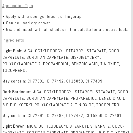
Application Tips
• Apply with a sponge, brush, or fingertip.
• Can be used dry or wet.
• Mix and match with all shades in the palette for a creative look.
Ingredients
Light Pink
: MICA, OCTYLDODECYL STEAROYL STEARATE, COCO-
CAPRYLATE, SORBITAN CAPRYLATE, BIS-DIGLYCERYL
POLYACYLADIPATE-2, PROPANEDIOL, BENZOIC ACID, TIN OXIDE,
TOCOPHEROL
May contain: CI 77891, CI 77492, CI 15850, CI 77499
Dark Bordeaux
: MICA, OCTYLDODECYL STEAROYL STEARATE, COCO-
CAPRYLATE, SORBITAN CAPRYLATE, PROPANEDIOL, BENZOIC ACID,
BIS-DIGLYCERYL POLYACYLADIPATE-2, TIN OXIDE, TOCOPHEROL
May contain: CI 77891, CI 77499, CI 77492, CI 15850, CI 77491
Light Brown
: MICA, OCTYLDODECYL STEAROYL STEARATE, COCO-
CAPRYLATE, SORBITAN CAPRYLATE, PROPANEDIOL, BIS-DIGLYCERYL