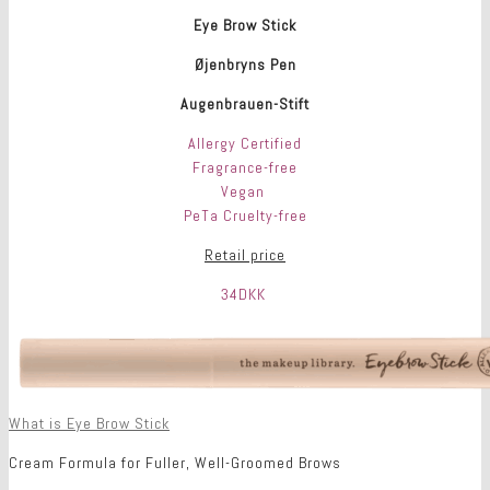
Eye Brow Stick
Øjenbryns Pen
Augenbrauen-Stift
Allergy Certified
Fragrance-free
Vegan
PeTa Cruelty-free
Retail price
34DKK
What is Eye Brow Stick
Cream Formula for Fuller, Well-Groomed Brows