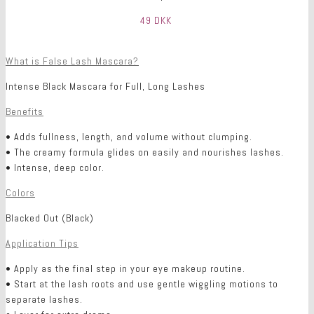
49 DKK
What is False Lash Mascara?
Intense Black Mascara for Full, Long Lashes
Benefits
• Adds fullness, length, and volume without clumping.
• The creamy formula glides on easily and nourishes lashes.
• Intense, deep color.
Colors
Blacked Out (Black)
Application Tips
• Apply as the final step in your eye makeup routine.
• Start at the lash roots and use gentle wiggling motions to
separate lashes.