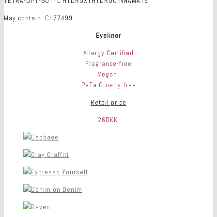
TETRA-DI-T-BUTYL HYDROXYHYDROCINNAMATE
May contain: CI 77499
Eyeliner
Allergy Certified
Fragrance-free
Vegan
PeTa Cruelty-free
Retail price
26DKK