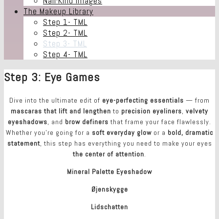
Nail·Kind Images
The Makeup Library
Step 1- TML
Step 2- TML
Step 3- TML
Step 4- TML
Step 3: Eye Games
Dive into the ultimate edit of
eye-perfecting essentials
— from
mascaras that lift and lengthen
to
precision eyeliners
,
velvety
eyeshadows
, and
brow definers
that frame your face flawlessly.
Whether you’re going for a
soft everyday glow
or a
bold, dramatic
statement
, this step has everything you need to make your eyes
the center of attention
.
Mineral Palette Eyeshadow
Øjenskygge
Lidschatten