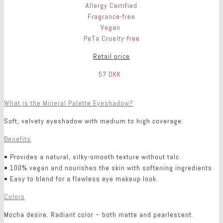
Allergy Certified
Fragrance-free
Vegan
PeTa Cruelty-free
Retail price
57 DKK
What is the Mineral Palette Eyeshadow?
Soft, velvety eyeshadow with medium to high coverage.
Benefits
• Provides a natural, silky-smooth texture without talc.
• 100% vegan and nourishes the skin with softening ingredients.
• Easy to blend for a flawless eye makeup look.
Colors
Mocha desire. Radiant color – both matte and pearlescent.