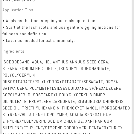
Application Tips
• Apply as the final step in your makeup routine.
• Start at the lash roots and use gentle wiggling motions for
fullness and definition.
• Layer as needed for extra intensity.
Ingredients
ISODODECANE, AQUA, HELIANTHUS ANNUUS SEED CERA,
STEARALKONIUM HECTORITE, ISONONYL ISONONANOATE,
POLYGLYCERYL-4
DIISOSTEARATE/POLYHYDROXYSTEARATE/SEBACATE, ORYZA
SATIVA CERA, POLYMETHYLSILSESQUIOXANE, VP/HEXADECENE
COPOLYMER, DIISOSTEAROYL POLYGLYCERYL-3 DIMER
DILINOLEATE, PROPYLENE CARBONATE, SIMMONDSIA CHINENSIS
SEED OIL, TRIETHYLHEXANOIN, PHENOXYETHANOL, HYDROGENATED
STYRENE/BUTADIENE COPOLYMER, ACACIA SENEGAL GUM,
ETHYLHEXYLGLYCERIN, SODIUM CHLORIDE, XANTHAN GUM,
BUTYLENE/ETHYLENE/STYRENE COPOLYMER, PENTAERYTHRITYL