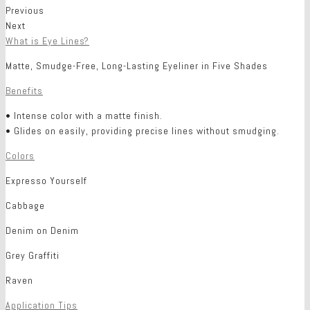
Previous
Next
What is Eye Lines?
Matte, Smudge-Free, Long-Lasting Eyeliner in Five Shades
Benefits
• Intense color with a matte finish.
• Glides on easily, providing precise lines without smudging.
Colors
Expresso Yourself
Cabbage
Denim on Denim
Grey Graffiti
Raven
Application Tips