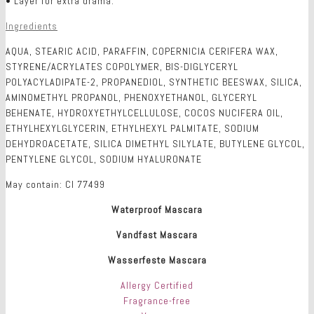
• Layer for extra drama.
Ingredients
AQUA, STEARIC ACID, PARAFFIN, COPERNICIA CERIFERA WAX,
STYRENE/ACRYLATES COPOLYMER, BIS-DIGLYCERYL
POLYACYLADIPATE-2, PROPANEDIOL, SYNTHETIC BEESWAX, SILICA,
AMINOMETHYL PROPANOL, PHENOXYETHANOL, GLYCERYL
BEHENATE, HYDROXYETHYLCELLULOSE, COCOS NUCIFERA OIL,
ETHYLHEXYLGLYCERIN, ETHYLHEXYL PALMITATE, SODIUM
DEHYDROACETATE, SILICA DIMETHYL SILYLATE, BUTYLENE GLYCOL,
PENTYLENE GLYCOL, SODIUM HYALURONATE
May contain: CI 77499
Waterproof Mascara
Vandfast Mascara
Wasserfeste Mascara
Allergy Certified
Fragrance-free