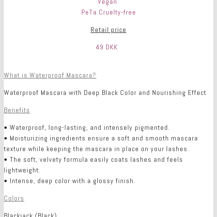
Vegan
PeTa Cruelty-free
Retail price
49 DKK
What is Waterproof Mascara?
Waterproof Mascara with Deep Black Color and Nourishing Effect
Benefits
• Waterproof, long-lasting, and intensely pigmented.
• Moisturizing ingredients ensure a soft and smooth mascara
texture while keeping the mascara in place on your lashes.
• The soft, velvety formula easily coats lashes and feels
lightweight.
• Intense, deep color with a glossy finish.
Colors
Blackjack (Black)