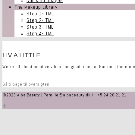
Nail·Kind Images
The Makeup Library
Step 1- TML
Step 2- TML
Step 3- TML
Step 4- TML
LIV A LITTLE
We´re all about positive vibes and good times at Nailkind, therefore
Gå tilbage til oversigten
©2026 Alba Beauty | Pernille@albabeauty.dk / +45 24 20 21 21