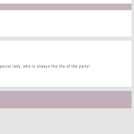
ecial lady, who is always the life of the party!