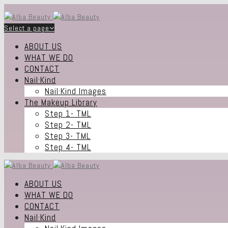
Select a page
ABOUT US
WHAT WE DO
CONTACT
Nail·Kind
Nail·Kind Images
The Makeup Library
Step 1- TML
Step 2- TML
Step 3- TML
Step 4- TML
ABOUT US
WHAT WE DO
CONTACT
Nail·Kind