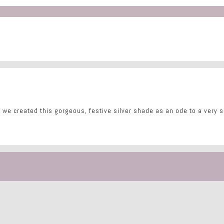
 we created this gorgeous, festive silver shade as an ode to a very sp