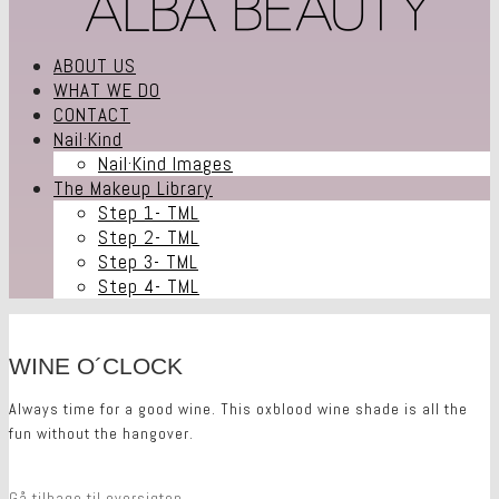
ABOUT US
WHAT WE DO
CONTACT
Nail·Kind
Nail·Kind Images
The Makeup Library
Step 1- TML
Step 2- TML
Step 3- TML
Step 4- TML
WINE O´CLOCK
Always time for a good wine. This oxblood wine shade is all the
fun without the hangover.
Gå tilbage til oversigten