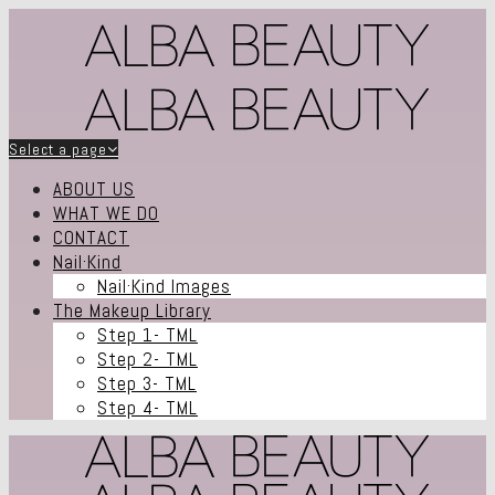
Select a page
ABOUT US
WHAT WE DO
CONTACT
Nail·Kind
Nail·Kind Images
The Makeup Library
Step 1- TML
Step 2- TML
Step 3- TML
Step 4- TML